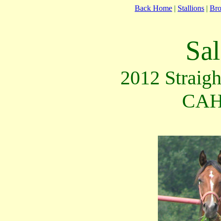
Back Home
|
Stallions
|
Br
Sal
2012 Straigh
CAH