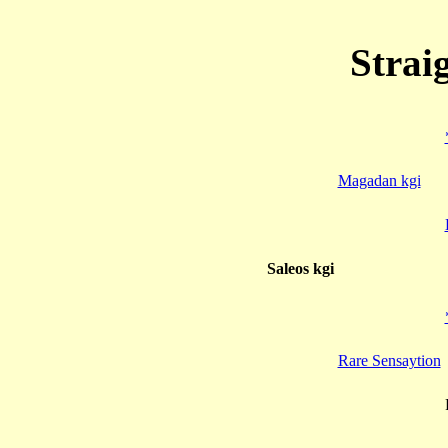
Strai
Magadan kgi
Saleos kgi
Rare Sensaytion