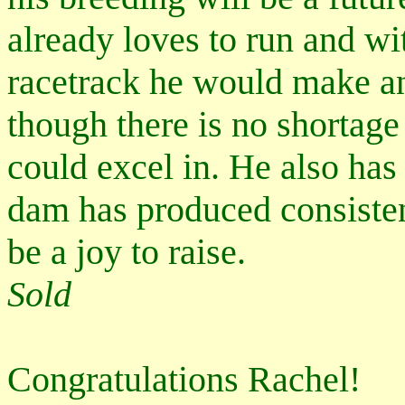
already loves to run and wi
racetrack he would make an
though there is no shortage
could excel in. He also has
dam has produced consistent
be a joy to raise.
Sold
Congratulations Rachel!