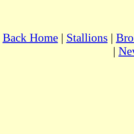
Back Home
|
Stallions
|
Bro
|
Ne