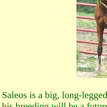
Saleos is a big, long-legged
his breeding will be a futur