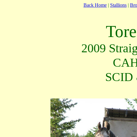
Back Home
|
Stallions
|
Br
Tore
2009 Strai
CAH
SCID 