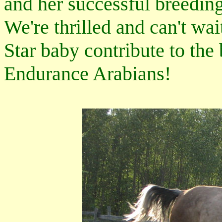
and her successful breeding
We're thrilled and can't wai
Star baby contribute to th
Endurance Arabians!