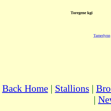
Toregene kgi
Tamerlynn
Back Home
|
Stallions
|
Bro
|
Ne