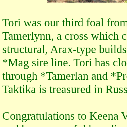
Tori was our third foal fro
Tamerlynn, a cross which c
structural, Arax-type build
*Mag sire line. Tori has cl
through *Tamerlan and *Pro
Taktika is treasured in Rus
Congratulations to Keena V