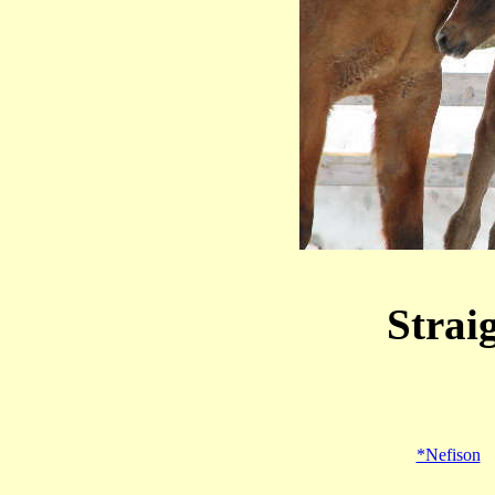
Strai
*Nefison